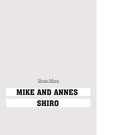
Deborah van der Zaag
Dominique Heffley
Ron Koertge
Regine Verougstraate
Show More
Kait Walsh
Rick Leddy