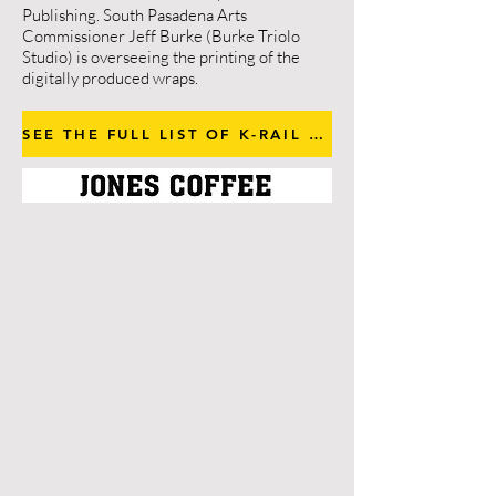
Publishing. South Pasadena Arts
Commissioner Jeff Burke (Burke Triolo
Studio) is overseeing the printing of the
digitally produced wraps.
SEE THE FULL LIST OF K-RAIL ARTISTS AND ARTWORK
Gusmano Cesaretti
Anthony Ausgang
Andrew Bernstein
John Dwyer