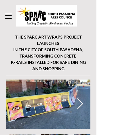
THE SPARC ART WRAPS PROJECT
LAUNCHES
IN THE CITY OF SOUTH PASADENA,
TRANSFORMING CONCRETE
K-RAILS INSTALLED FOR SAFE DINING
AND SHOPPING