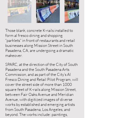
Those blank, concrete K-rails installed to
form al fresco dining and shopping
“parklets” in front of restaurants and retail
businesses along Mission Street in South
Pasadena, CA, are undergoing a dramatic
makeover.
SPARC, at the direction of the City of South
Pasadena and the South Pasadena Arts
Commission, and as part of the City’s Al
Fresco Dining and Retail Pilot Program, will
cover the street side of more than 1000
square feet of K-rails along Mission Street,
between Fair Oaks Avenue and Meridian
Avenue, with digitized images of diverse
works by established and emerging artists
from South Pasadena, Los Angeles, and
beyond. The works include: paintings,