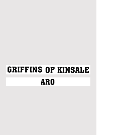
Christian Clayton
Eric Joe
Senon Williams
Victoria Arriola