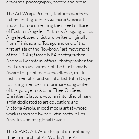
drawings, photography, poetry, and prose.
The Art Wraps Project, features works by
Italian photographer Gusmano Cesaretti,
known for documenting the street culture
of East Los Angeles; Anthony Ausgang, a Los
Angeles-based artist and writer originally
from Trinidad and Tobago and one of the
first artists of the “lowbrow” art movement
of the 1980s; famed NBA photographer
Andrew Bernstein, official photographer for
the Lakers and winner of the Curt Gowdy
Award for print media excellence; multi-
instrumentalist and visual artist John Dwyer,
founding member and primary songwriter
of the garage rock band Thee Oh Sees;
Christian Clayton, veteran interdisciplinary
artist dedicated to art education; and
Victoria Ariola, mixed media artist whose
work is inspired by her Latin roots in Los
Angeles and her global travels.
The SPARC Art Wrap Project is curated by
Blue Trimarchi of ArtWorks/Fine Art