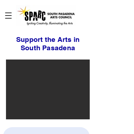
Support the Arts in
South Pasadena