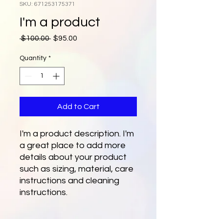
SKU: 671253175371
I'm a product
Regular
Sale
 $100.00 
$95.00
Price
Price
Quantity
*
Add to Cart
I'm a product description. I'm 
a great place to add more 
details about your product 
such as sizing, material, care 
instructions and cleaning 
instructions.