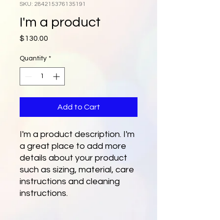
SKU: 284215376135191
I'm a product
Price
$130.00
Quantity
*
Add to Cart
I'm a product description. I'm 
a great place to add more 
details about your product 
such as sizing, material, care 
instructions and cleaning 
instructions.