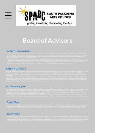
Board of Advisors