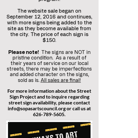
The website sale began on
September 12, 2016 and continues,
with more signs being added to the
site as they become available from
the city. The price of each sign is
$150.
Please note!
The signs are NOT in
pristine condition. As a result of
their years of service on our local
streets, there may be imperfections
and added character on the signs,
sold as is.
All sales are final!
For more information about the Street
Sign Project and to inquire regarding
street sign availability, please contact
info@sopasartscouncil.org
or call us at
626-789-5605
.