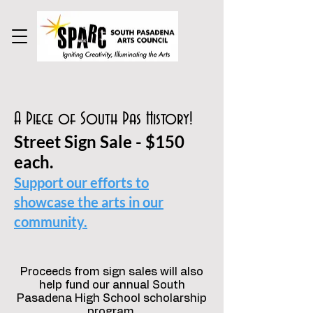
A Piece of South Pas History!
Street Sign Sale - $150
each.
Support our efforts to
showcase the arts in our
community.
Proceeds from sign sales will also
help fund our annual South
Pasadena High School scholarship
program.