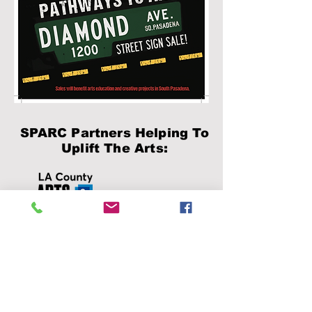
SPARC Partners Helping To
Uplift The Arts:
This organization is
supported, in part, by the
Los Angeles County Board
of Supervisors through the
Department of Arts and
Culture.